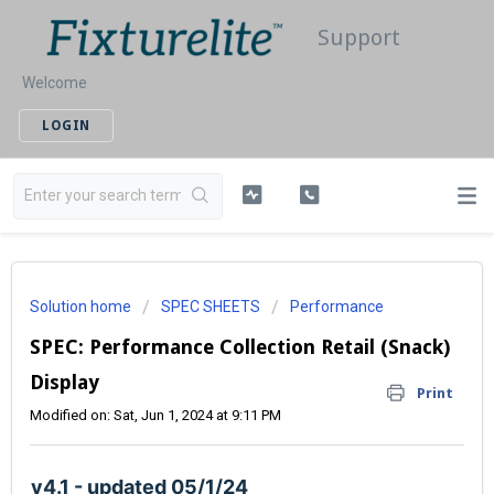
Support
Welcome
LOGIN
Solution home
SPEC SHEETS
Performance
SPEC: Performance Collection Retail (Snack)
Display
Print
Modified on: Sat, Jun 1, 2024 at 9:11 PM
v4.1 - updated 05/1/24