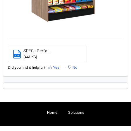
SPEC - Perfo...
PDF
(441 KB)
Did you find it helpful?
Yes
No
Home
Solutions