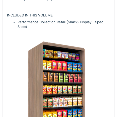
INCLUDED IN THIS VOLUME
Performance Collection Retail (Snack) Display - Spec
Sheet