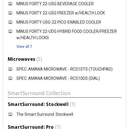
MINUS FORTY 22-USG BEVERAGE COOLER
MINUS FORTY 22-USG FREEZER w/HEALTH LOCK
MINUS FORTY USG-22 PICO-ENABLED COOLER
MINUS FORTY 22-UDG HYBRID FOOD COOLER/FREEZER
w/HEALTH LOCKS
View all 7
Microwaves
2
SPEC: AMANA MICROWAVE - RCS10TS (TOUCHPAD)
SPEC: AMANA MICROWAVE - RCS10DS (DIAL)
SmartSurround Collection
SmartSurround: Stockwell
1
The Smart Surround: Stockwell
SmartSurround: Pro
1