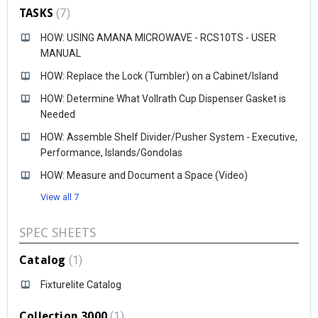
TASKS
7
HOW: USING AMANA MICROWAVE - RCS10TS - USER
MANUAL
HOW: Replace the Lock (Tumbler) on a Cabinet/Island
HOW: Determine What Vollrath Cup Dispenser Gasket is
Needed
HOW: Assemble Shelf Divider/Pusher System - Executive,
Performance, Islands/Gondolas
HOW: Measure and Document a Space (Video)
View all 7
SPEC SHEETS
Catalog
1
Fixturelite Catalog
Collection 3000
1