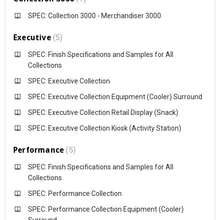
SPEC: Collection 3000 - Merchandiser 3000
Executive
5
SPEC: Finish Specifications and Samples for All
Collections
SPEC: Executive Collection
SPEC: Executive Collection Equipment (Cooler) Surround
SPEC: Executive Collection Retail Display (Snack)
SPEC: Executive Collection Kiosk (Activity Station)
Performance
5
SPEC: Finish Specifications and Samples for All
Collections
SPEC: Performance Collection
SPEC: Performance Collection Equipment (Cooler)