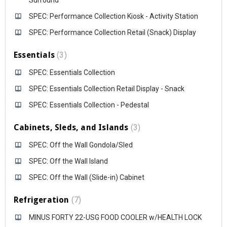
Surround
SPEC: Performance Collection Kiosk - Activity Station
SPEC: Performance Collection Retail (Snack) Display
Essentials
3
SPEC: Essentials Collection
SPEC: Essentials Collection Retail Display - Snack
SPEC: Essentials Collection - Pedestal
Cabinets, Sleds, and Islands
3
SPEC: Off the Wall Gondola/Sled
SPEC: Off the Wall Island
SPEC: Off the Wall (Slide-in) Cabinet
Refrigeration
7
MINUS FORTY 22-USG FOOD COOLER w/HEALTH LOCK