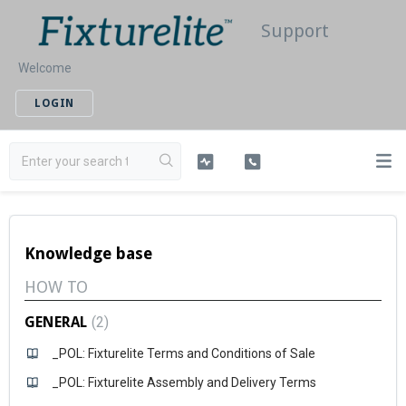
Support
Welcome
LOGIN
Knowledge base
HOW TO
GENERAL
2
_POL: Fixturelite Terms and Conditions of Sale
_POL: Fixturelite Assembly and Delivery Terms