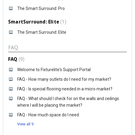
The Smart Surround: Pro
SmartSurround: Elite
1
The Smart Surround: Elite
FAQ
FAQ
9
Welcome to Fixturelite's Support Portal
FAQ - How many outlets do I need for my market?
FAQ - Is special flooring needed in a micro market?
FAQ - What should I check for on the walls and ceilings
where I will be placing the market?
FAQ - How much space do I need
View all 9