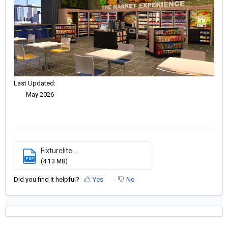
Last Updated:
May 2026
Fixturelite ...
PDF
(4.13 MB)
Did you find it helpful?
Yes
No