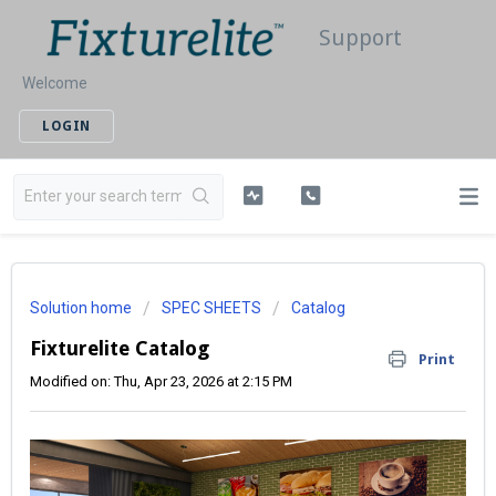
Support
Welcome
LOGIN
Solution home
SPEC SHEETS
Catalog
Fixturelite Catalog
Print
Modified on: Thu, Apr 23, 2026 at 2:15 PM