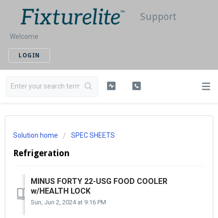
Support
Welcome
LOGIN
Solution home
SPEC SHEETS
Refrigeration
MINUS FORTY 22-USG FOOD COOLER
w/HEALTH LOCK
Sun, Jun 2, 2024 at 9:16 PM