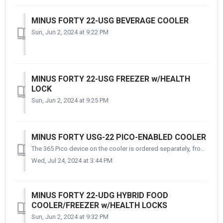
MINUS FORTY 22-USG BEVERAGE COOLER
Sun, Jun 2, 2024 at 9:22 PM
MINUS FORTY 22-USG FREEZER w/HEALTH
LOCK
Sun, Jun 2, 2024 at 9:25 PM
MINUS FORTY USG-22 PICO-ENABLED COOLER
The 365 Pico device on the cooler is ordered separately, from 365. Take a look!
Wed, Jul 24, 2024 at 3:44 PM
MINUS FORTY 22-UDG HYBRID FOOD
COOLER/FREEZER w/HEALTH LOCKS
Sun, Jun 2, 2024 at 9:32 PM